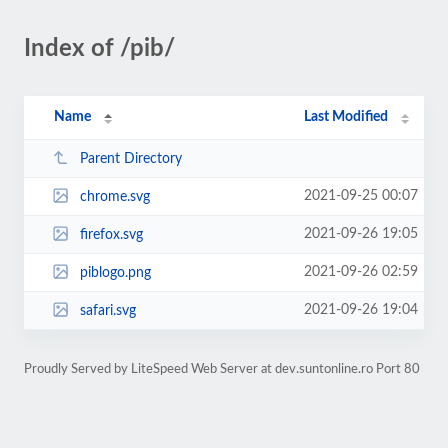
Index of /pib/
Name
Last Modified
Parent Directory
2021-09-25 00:07
chrome.svg
2021-09-26 19:05
firefox.svg
2021-09-26 02:59
piblogo.png
2021-09-26 19:04
safari.svg
Proudly Served by LiteSpeed Web Server at dev.suntonline.ro Port 80